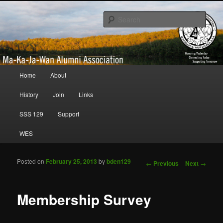
Honoring Yesterday; Connecting Today; Supporting Tomorrow
Sear
Ma-Ka-Ja-Wan Alumni Association
Main menu
Home
About
Skip to primary content
Skip to secondary content
History
Join
Links
SSS 129
Support
WES
Posted on
February 25, 2013
by
bden129
Post navigation
←
Previous
Next
→
Membership Survey