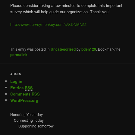
Please consider taking a few minutes to complete this important
survey which will help guide our organization. Thank you!
http://www.surveymonkey.com/s/XDNMN52
This entry was posted in
Uncategorized
by
bden129
. Bookmark the
permalink
.
ADMIN
Log in
Entries
RSS
Comments
RSS
WordPress.org
Honoring Yesterday
Connecting Today
Supporting Tomorrow