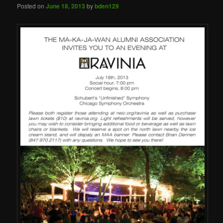
Posted on
June 18, 2013
by
bden129