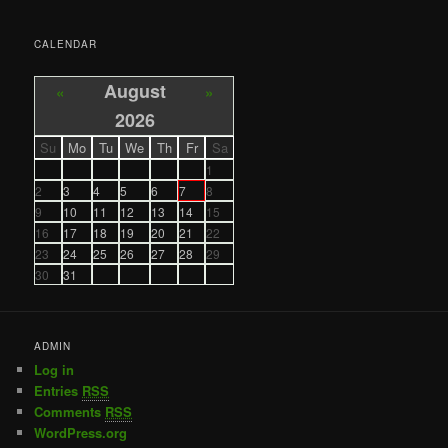
CALENDAR
August
«
»
2026
Su
Mo
Tu
We
Th
Fr
Sa
1
2
3
4
5
6
7
8
9
10
11
12
13
14
15
16
17
18
19
20
21
22
23
24
25
26
27
28
29
30
31
ADMIN
Log in
Entries
RSS
Comments
RSS
WordPress.org