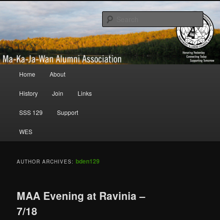
Honoring Yesterday; Connecting Today; Supporting Tomorrow
Sear
Ma-Ka-Ja-Wan Alumni Association
Main menu
Home
About
Skip to primary content
Skip to secondary content
History
Join
Links
SSS 129
Support
WES
bden129
AUTHOR ARCHIVES:
MAA Evening at Ravinia –
7/18