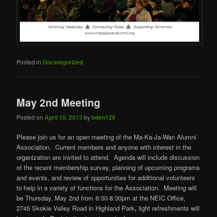
Posted in
Uncategorized
May 2nd Meeting
Posted on
April 10, 2013
by
bden129
Please join us for an open meeting of the Ma-Ka-Ja-Wan Alumni
Association. Current members and anyone with interest in the
organization are invited to attend. Agenda will include discussion
of the recent membership survey, planning of upcoming programs
and events, and review of opportunities for additional volunteers
to help in a variety of functions for the Association. Meeting will
be Thursday, May 2nd from 6:30-8:30pm at the NEIC Office,
2745 Skokie Valley Road in Highland Park
,
light refreshments will