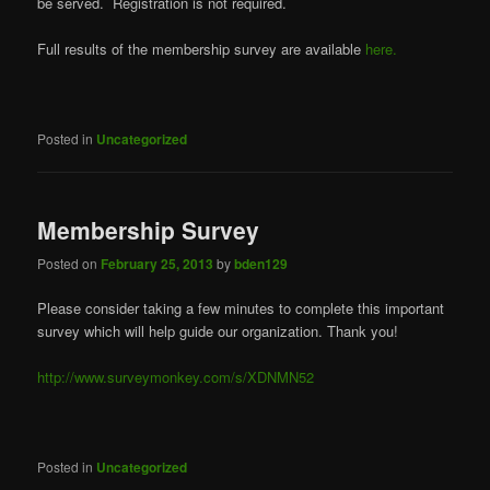
be served. Registration is not required.
Full results of the membership survey are available
here.
Posted in
Uncategorized
Membership Survey
Posted on
February 25, 2013
by
bden129
Please consider taking a few minutes to complete this important
survey which will help guide our organization. Thank you!
http://www.surveymonkey.com/s/XDNMN52
Posted in
Uncategorized